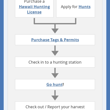
Purchase a
Hawaii Hunting
Apply for
Hunts
License
Purchase Tags & Permits
Check in to a hunting station
Go hunt
!
Check out / Report your harvest