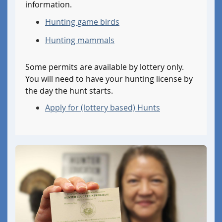
information.
for
for
an
an
Hunting game birds
out
instate
of
Hunting mammals
letter
state
of
letter
exemption.
Some permits are available by lottery only.
of
You will need to have your hunting license by
exemption.
the day the hunt starts.
Apply for (lottery based) Hunts