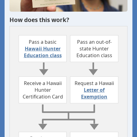
How does this work?
Pass a basic
Pass an out-of-
Hawaii Hunter
state
Hunter
Education class
Education class
Receive a Hawaii
Request a Hawaii
Hunter
Letter of
Certification Card
Exemption