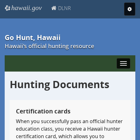
hawaii.gov
DLNR
e
Toggl
navig
Go Hunt, Hawaii
Hawaii's official hunting resource
Toggle
navigat
Hunting Documents
Certification cards
When you successfully pass an official hunter
education class, you receive a Hawaii hunter
certification card, which allows you to