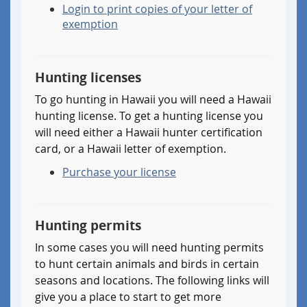
born
Login to print copies of your letter of
I
before
exemption
have
1972
an
and
official
I
IHEA
Hunting licenses
have
hunter
at
To go hunting in Hawaii you will need a Hawaii
education
one
hunting license. To get a hunting license you
certificate
time
will need either a Hawaii hunter certification
from
in
card, or a Hawaii letter of exemption.
a
my
state
life
Purchase your license
(or
had
country)
a
other
Hawaii
Hunting permits
than
hunting
Hawaii
license,
In some cases you will need hunting permits
so
so
to hunt certain animals and birds in certain
I
I
seasons and locations. The following links will
am
am
give you a place to start to get more
eligible
eligible