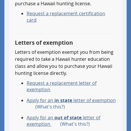
purchase a Hawaii hunting license.
Request a replacement certification
card
Letters of exemption
Letters of exemption exempt you from being
required to take a Hawaii hunter education
class and allow you to purchase your Hawaii
hunting license directly.
Request a replacement letter of
exemption
Apply for an
in state
letter of exemption
.
(What's this?)
Details:
Apply for an
out of state
letter of
I
.
exemption
(What's this?)
was
Details: