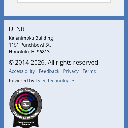
DLNR
Kalanimoku Building
1151 Punchbowl St.
Honolulu, HI 96813
©
2014
-2026
. All rights reserved.
Accessibility
Feedback
Privacy
Terms
Powered by
Tyler Technologies