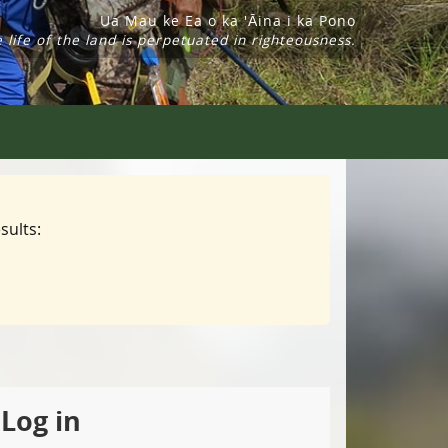
Ua Mau ke Ea o ka 'Āina i ka Pono
 life of the land is perpetuated in righteousness.
sults:
Log in