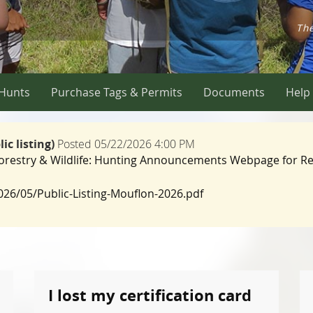
The
 Hunts
Purchase Tags & Permits
Documents
Help
c listing)
Posted 05/22/2026 4:00 PM
 Forestry & Wildlife: Hunting Announcements Webpage for Re
2026/05/Public-Listing-Mouflon-2026.pdf
I lost my certification card