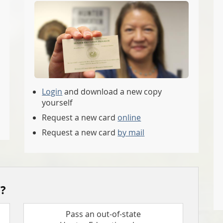
Login
and download a new copy
yourself
Request a new card
online
Request a new card
by mail
?
Pass an out-of-state