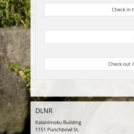
Check in 
Check out /
DLNR
Kalanimoku Building
1151 Punchbowl St.