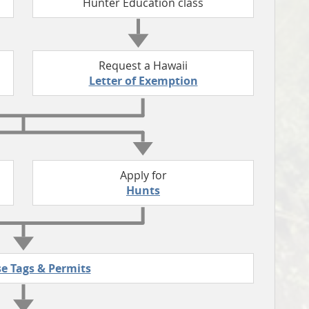
Hunter Education class
Request a Hawaii
Letter of Exemption
Apply for
Hunts
e Tags & Permits