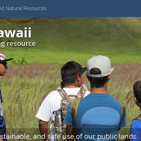
nd Natural Resources
awaii
ng resource
stainable, and safe use of our public lands.