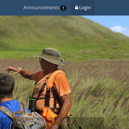
Announcements
Login
1