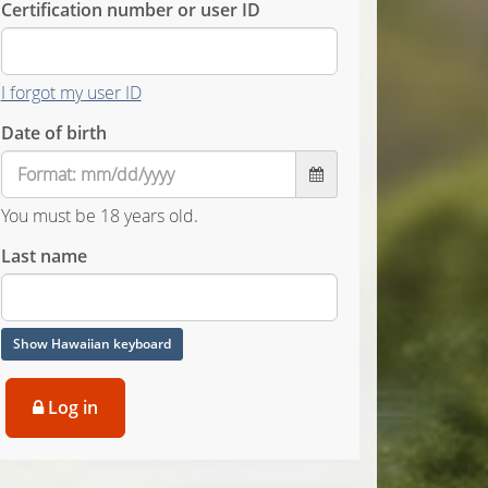
Certification number or user ID
I forgot my user ID
Date of birth
You must be 18 years old.
Last name
Show Hawaiian keyboard
Log in