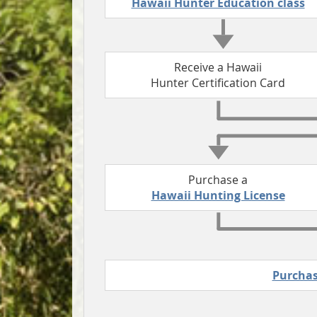
Hawaii Hunter Education class
Receive a Hawaii
Hunter Certification Card
Purchase a
Hawaii Hunting License
Purchas