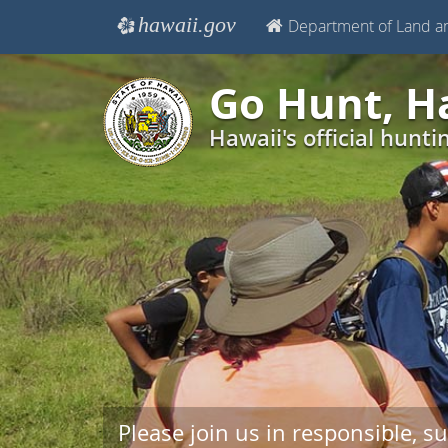
hawaii.gov
Department of Land a
e
Go Hunt, H
Hawaii's official hunti
Please join us in responsible, su