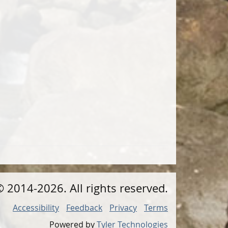
©
2014
-2026
. All rights reserved.
Accessibility
Feedback
Privacy
Terms
Powered by
Tyler Technologies