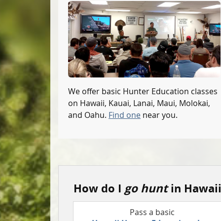
We offer basic Hunter Education classes
on Hawaii, Kauai, Lanai, Maui, Molokai,
and Oahu.
Find one
near you.
How do I
go hunt
in Hawaii
Pass a basic