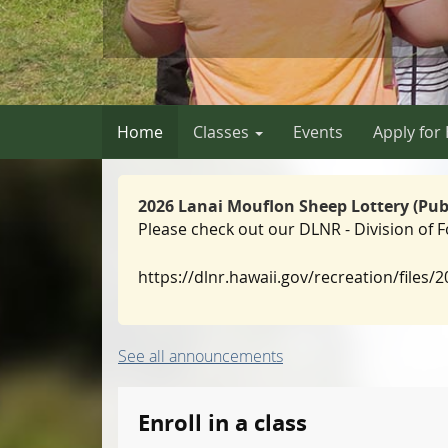
Home
Classes
Events
Apply for
2026 Lanai Mouflon Sheep Lottery (Publi
Please check out our DLNR - Division of
https://dlnr.hawaii.gov/recreation/files/
See all announcements
Enroll in a class