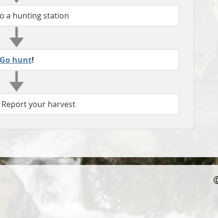
to a hunting station
Go hunt
!
 Report your harvest